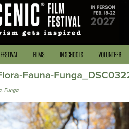
FESTIVAL
FILMS
IN SCHOOLS
VOLUNTEER
ora-Fauna-Funga_DSC0322
a, Funga