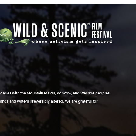
undaries with the Mountain Maidu, Konkow, and Washoe peoples.
ands and waters irreversibly altered. We are grateful for