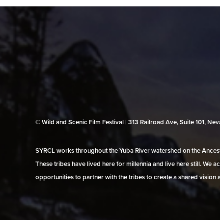
© Wild and Scenic Film Festival | 313 Railroad Ave, Suite 101, N
SYRCL works throughout the Yuba River watershed on the Ancestr
These tribes have lived here for millennia and live here still. We
opportunities to partner with the tribes to create a shared vision 