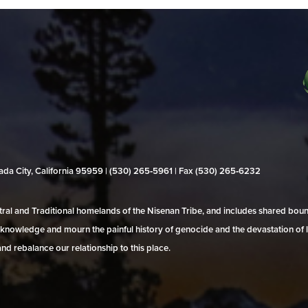
evada City, California 95959 | (530) 265‑5961 | Fax (530) 265‑6232
al and Traditional homelands of the Nisenan Tribe, and includes shared bo
 acknowledge and mourn the painful history of genocide and the devastation of l
and rebalance our relationship to this place.