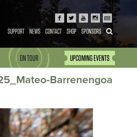
SUPPORT
NEWS
CONTACT
SHOP
SPONSORS
ON TOUR
UPCOMING EVENTS
5_Mateo-Barrenengoa