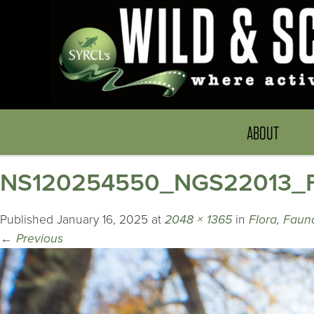
ABOUT
NS120254550_NGS22013_Fl
Published
January 16, 2025
at
2048 × 1365
in
Flora, Faun
←
Previous