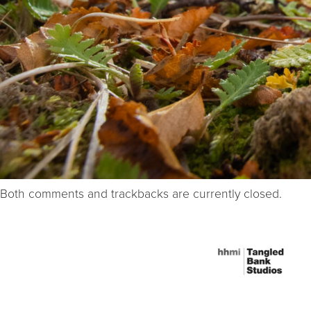
Both comments and trackbacks are currently closed.