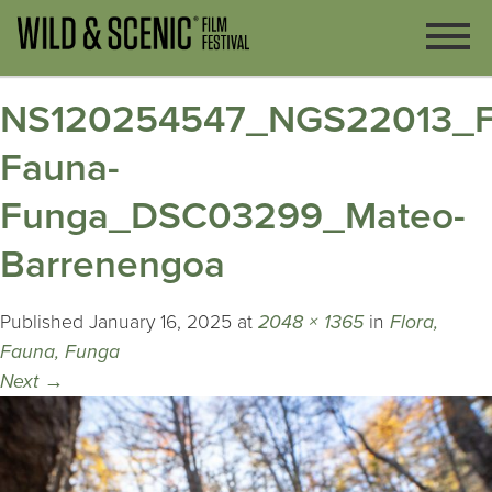
NS120254547_NGS22013_Fl
Fauna-
Funga_DSC03299_Mateo-
Barrenengoa
Published
January 16, 2025
at
2048 × 1365
in
Flora,
Fauna, Funga
Next
→