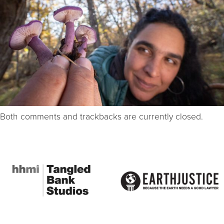
Both comments and trackbacks are currently closed.