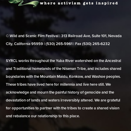
© Wild and Scenic Film Festival | 313 Railroad Ave, Suite 101, Nevada
City, California 95959 | (530) 265‑5961 | Fax (530) 265‑6232
SYRCL works throughout the Yuba River watershed on the Ancestral
and Traditional homelands of the Nisenan Tribe, and includes shared
boundaries with the Mountain Maidu, Konkow, and Washoe peoples.
These tribes have lived here for millennia and live here still. We
acknowledge and mourn the painful history of genocide and the
devastation of lands and waters irreversibly altered. We are grateful
for opportunities to partner with the tribes to create a shared vision
and rebalance our relationship to this place.