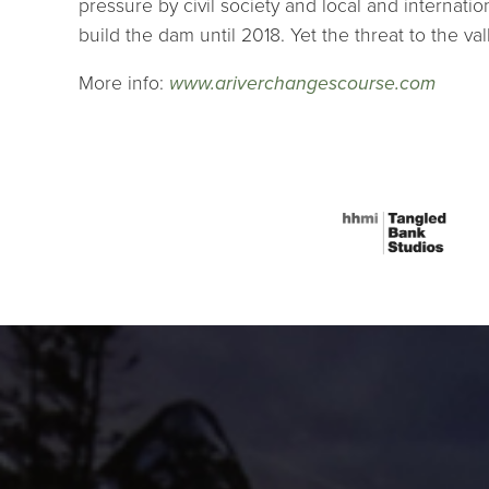
pressure by civil society and local and interna
build the dam until 2018. Yet the threat to the va
More info:
www.ariverchangescourse.com