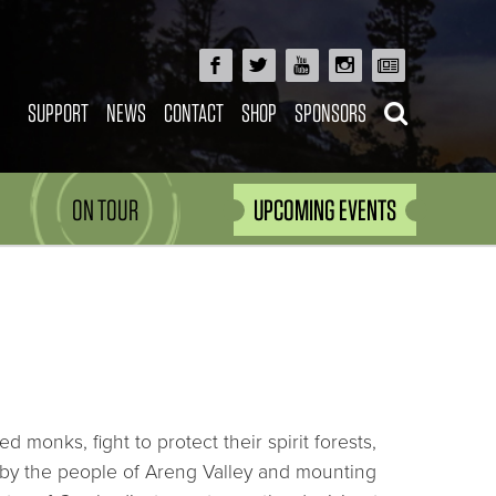
SUPPORT
NEWS
CONTACT
SHOP
SPONSORS
ON TOUR
UPCOMING EVENTS
monks, fight to protect their spirit forests,
s by the people of Areng Valley and mounting