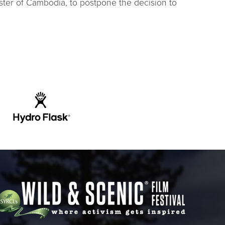
ster of Cambodia, to postpone the decision to