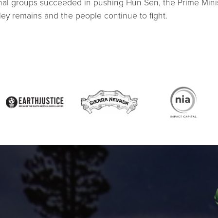
tional groups succeeded in pushing Hun Sen, the Prime Mini
lley remains and the people continue to fight.