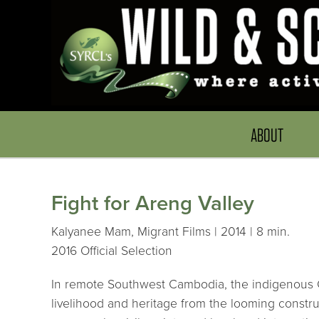
ABOUT
Fight for Areng Valley
Kalyanee Mam, Migrant Films | 2014 | 8 min.
2016 Official Selection
In remote Southwest Cambodia, the indigenous Cho
livelihood and heritage from the looming constru