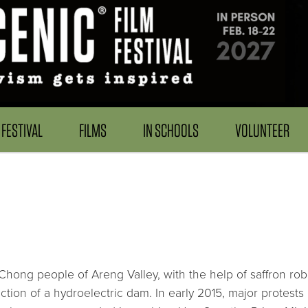
FESTIVAL
FILMS
IN SCHOOLS
VOLUNTEER
ng people of Areng Valley, with the help of saffron robed 
ction of a hydroelectric dam. In early 2015, major protest