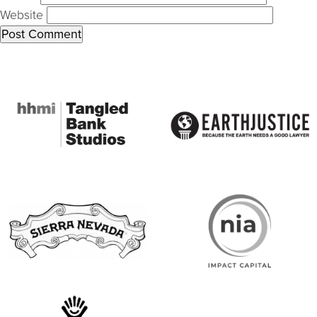
Website