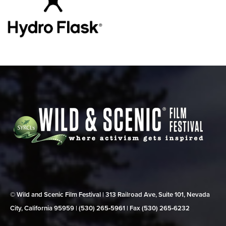
© Wild and Scenic Film Festival | 313 Railroad Ave, Suite 101, Nevada
City, California 95959 | (530) 265‑5961 | Fax (530) 265‑6232