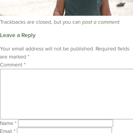
Trackbacks are closed, but you can
post a comment
.
Leave a Reply
Your email address will not be published.
Required fields
are marked
*
Comment
*
Name
*
Email
*