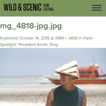
mg_4818-jpg.jpg
Published
October 14, 2015
at
5184 × 3456
in
Field
Spotlight: President Anote Tong