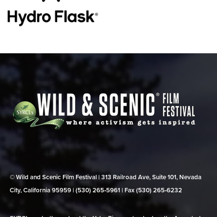
© Wild and Scenic Film Festival | 313 Railroad Ave, Suite 101, Nevada
City, California 95959 | (530) 265‑5961 | Fax (530) 265‑6232