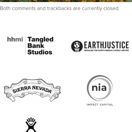
Both comments and trackbacks are currently closed.