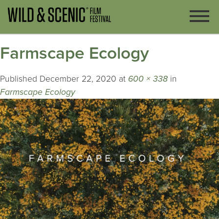
Farmscape Ecology
Published
December 22, 2020
at
600 × 338
in
Farmscape Ecology