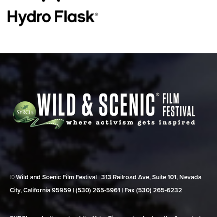
© Wild and Scenic Film Festival | 313 Railroad Ave, Suite 101, Nevada
City, California 95959 | (530) 265‑5961 | Fax (530) 265‑6232