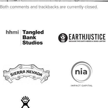
Both comments and trackbacks are currently closed.