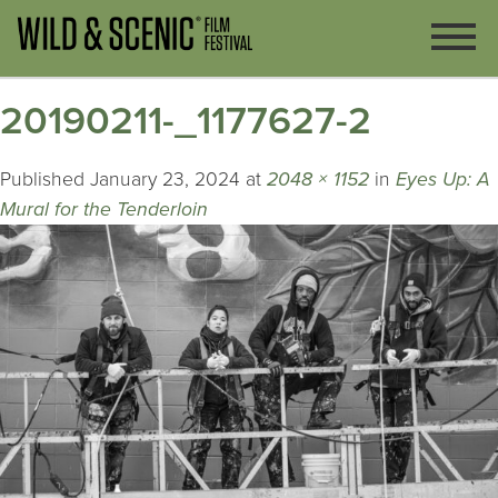
20190211-_1177627-2
Published
January 23, 2024
at
2048 × 1152
in
Eyes Up: A
Mural for the Tenderloin