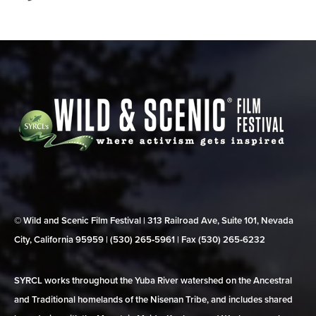
© Wild and Scenic Film Festival | 313 Railroad Ave, Suite 101, Nevada
City, California 95959 | (530) 265‑5961 | Fax (530) 265‑6232
SYRCL works throughout the Yuba River watershed on the Ancestral
and Traditional homelands of the Nisenan Tribe, and includes shared