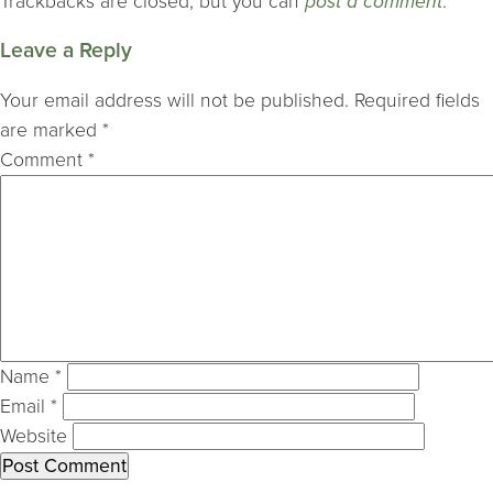
Trackbacks are closed, but you can
post a comment
.
Leave a Reply
Your email address will not be published.
Required fields
are marked
*
Comment
*
Name
*
Email
*
Website