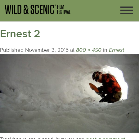
Ernest 2
Published
November 3, 2015
at
800 × 450
in
Ernest