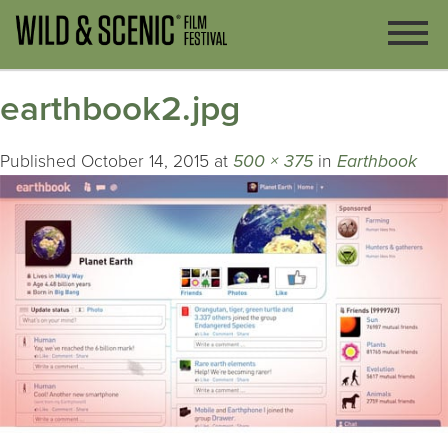
earthbook2.jpg
Published
October 14, 2015
at
500 × 375
in
Earthbook