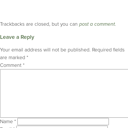
Trackbacks are closed, but you can
post a comment
.
Leave a Reply
Your email address will not be published.
Required fields
are marked
*
Comment
*
Name
*