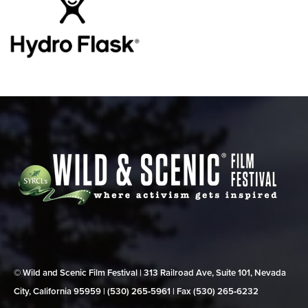
© Wild and Scenic Film Festival | 313 Railroad Ave, Suite 101, Nevada
City, California 95959 | (530) 265‑5961 | Fax (530) 265‑6232