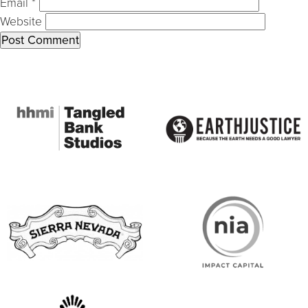
Email
*
Website