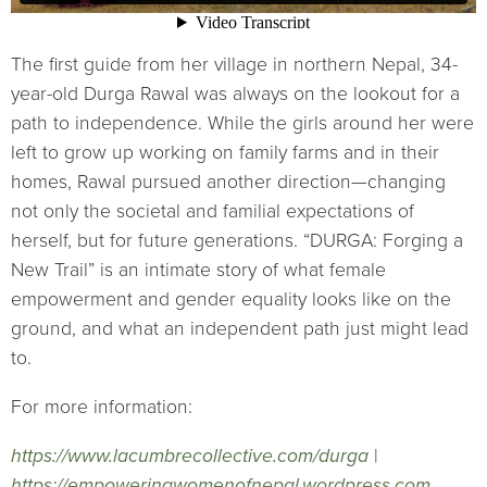
The first guide from her village in northern Nepal, 34-
year-old Durga Rawal was always on the lookout for a
path to independence. While the girls around her were
left to grow up working on family farms and in their
homes, Rawal pursued another direction—changing
not only the societal and familial expectations of
herself, but for future generations. “DURGA: Forging a
New Trail” is an intimate story of what female
empowerment and gender equality looks like on the
ground, and what an independent path just might lead
to.
For more information:
https://www.lacumbrecollective.com/durga
|
https://empoweringwomenofnepal.wordpress.com