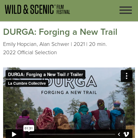
DURGA: Forging a New Trail
Emily Hopcian, Alan Schwer | 2021 | 20 min.
2022 Official Selection