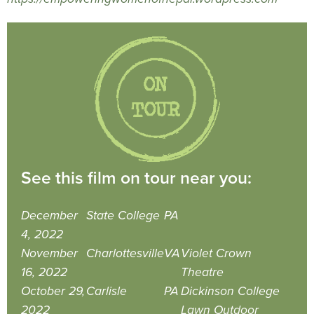
See this film on tour near you:
December
State College
PA
4, 2022
November
Charlottesville
VA
Violet Crown
16, 2022
Theatre
October 29,
Carlisle
PA
Dickinson College
2022
Lawn Outdoor