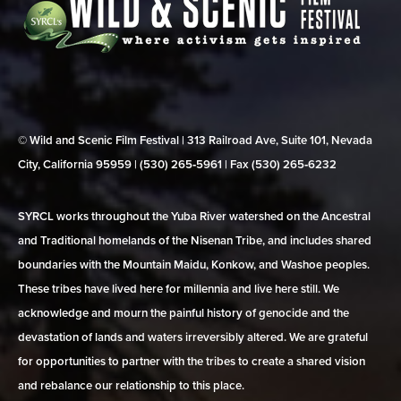
© Wild and Scenic Film Festival | 313 Railroad Ave, Suite 101, Nevada
City, California 95959 | (530) 265‑5961 | Fax (530) 265‑6232
SYRCL works throughout the Yuba River watershed on the Ancestral
and Traditional homelands of the Nisenan Tribe, and includes shared
boundaries with the Mountain Maidu, Konkow, and Washoe peoples.
These tribes have lived here for millennia and live here still. We
acknowledge and mourn the painful history of genocide and the
devastation of lands and waters irreversibly altered. We are grateful
for opportunities to partner with the tribes to create a shared vision
and rebalance our relationship to this place.