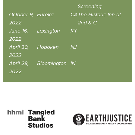
Screening
October 9,
Eureka
CA
The Historic Inn at
2022
2nd & C
June 16,
Lexington
KY
2022
April 30,
Hoboken
NJ
2022
April 28,
Bloomington
IN
2022