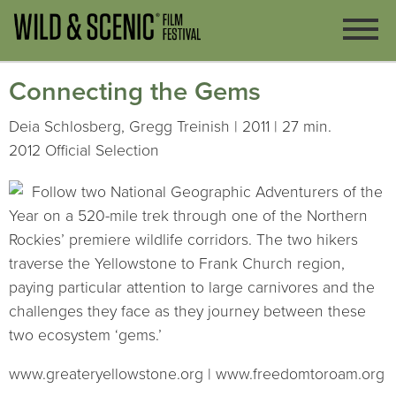
Connecting the Gems
Deia Schlosberg, Gregg Treinish | 2011 | 27 min.
2012 Official Selection
Follow two National Geographic Adventurers of the
Year on a 520-mile trek through one of the Northern
Rockies’ premiere wildlife corridors. The two hikers
traverse the Yellowstone to Frank Church region,
paying particular attention to large carnivores and the
challenges they face as they journey between these
two ecosystem ‘gems.’
www.greateryellowstone.org | www.freedomtoroam.org