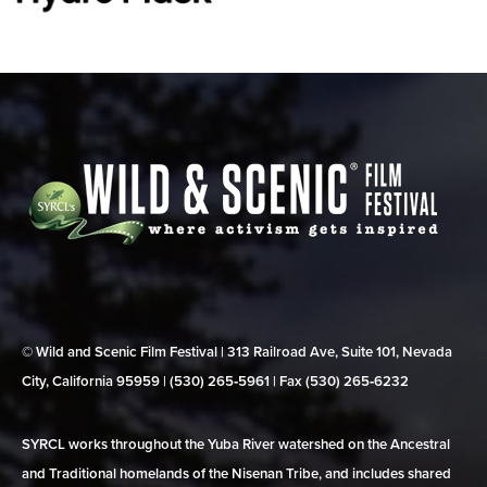
© Wild and Scenic Film Festival | 313 Railroad Ave, Suite 101, Nevada
City, California 95959 | (530) 265‑5961 | Fax (530) 265‑6232
SYRCL works throughout the Yuba River watershed on the Ancestral
and Traditional homelands of the Nisenan Tribe, and includes shared