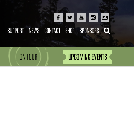
SUPPORT
NEWS
CONTACT
SHOP
SPONSORS
ON TOUR
UPCOMING EVENTS