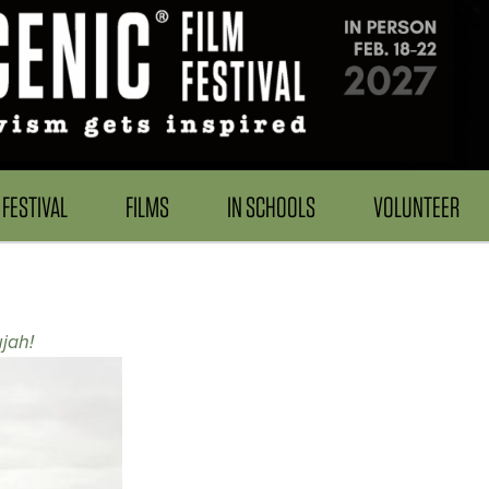
FESTIVAL
FILMS
IN SCHOOLS
VOLUNTEER
jah!