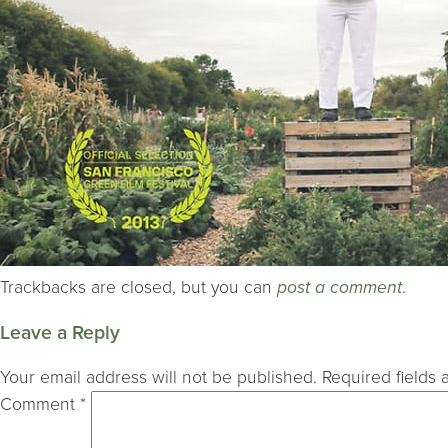
Trackbacks are closed, but you can
post a comment
.
Leave a Reply
Your email address will not be published.
Required fields
Comment
*