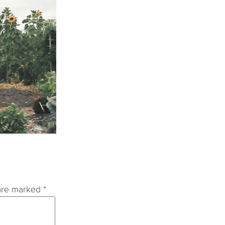
 are marked
*