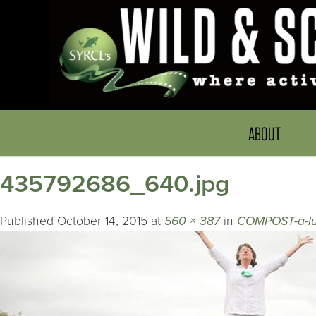
ABOUT
435792686_640.jpg
Published
October 14, 2015
at
560 × 387
in
COMPOST-a-lu