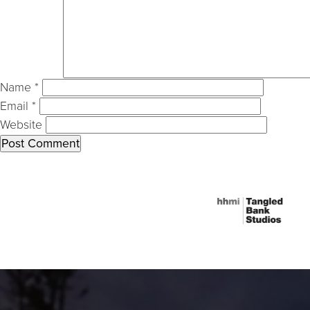
Name
*
Email
*
Website