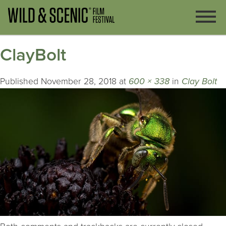
ClayBolt
Published
November 28, 2018
at
600 × 338
in
Clay Bolt