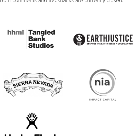
Both comments and trackbacks are currently closed.