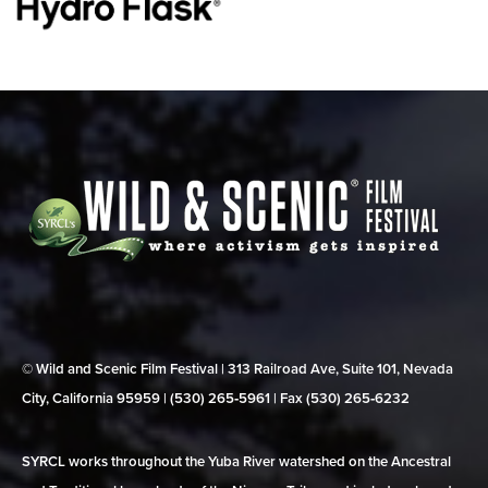
© Wild and Scenic Film Festival | 313 Railroad Ave, Suite 101, Nevada
City, California 95959 | (530) 265‑5961 | Fax (530) 265‑6232
SYRCL works throughout the Yuba River watershed on the Ancestral