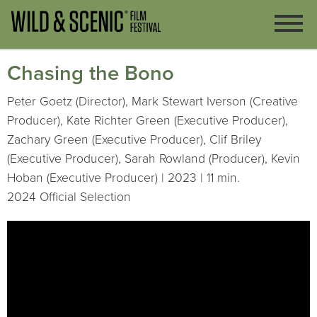
Chasing the Bono
Peter Goetz (Director), Mark Stewart Iverson (Creative
Producer), Kate Richter Green (Executive Producer),
Zachary Green (Executive Producer), Clif Briley
(Executive Producer), Sarah Rowland (Producer), Kevin
Hoban (Executive Producer) | 2023 | 11 min.
2024 Official Selection