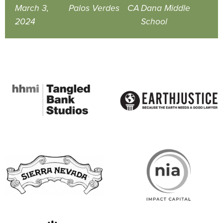
March 3,
Palos Verdes
CA
Dana Middle
2024
School