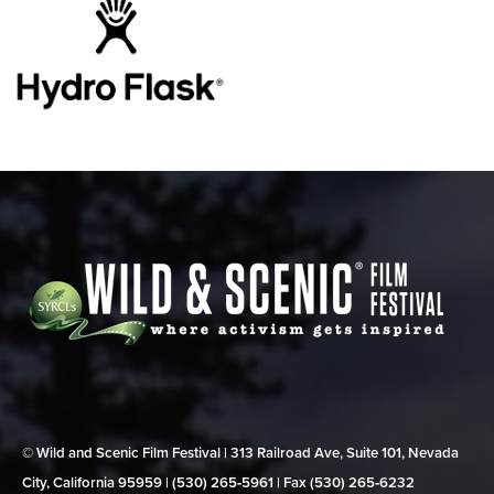
© Wild and Scenic Film Festival | 313 Railroad Ave, Suite 101, Nevada
City, California 95959 | (530) 265‑5961 | Fax (530) 265‑6232