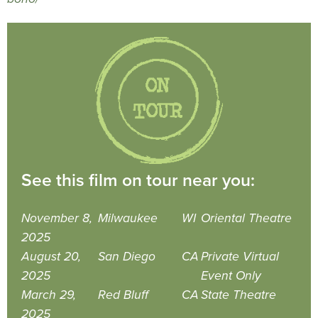
See this film on tour near you:
November 8,
Milwaukee
WI
Oriental Theatre
2025
August 20,
San Diego
CA
Private Virtual
2025
Event Only
March 29,
Red Bluff
CA
State Theatre
2025