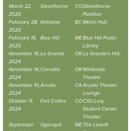
March 22,
Silverthorne
CO
Silverthorne
2025
Pavillion
February 28,
Kelowna
BC
Metro Hub
2025
February 15,
Blue Hill
ME
Blue Hill Public
2025
Library
November 15,
La Grande
OR
La Grande's HQ
2024
November 14,
Corvallis
OR
Whiteside
2024
Theatre
November 10,
Arcata
CA
Arcata Theater
2024
Lounge
October 11,
Fort Collins
CO
CSU Lory
2024
Student Center
Theater
September
Ogonquit
ME
The Leavitt