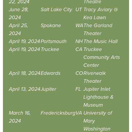
22, 2024
Theatre
June 28,
Salt Lake City
UT
Tracy Aviary @
2024
Kea Lawn
April 25,
Spokane
WA
The Garland
2024
Theater
April 19, 2024
Portsmouth
NH
The Music Hall
April 19, 2024
Truckee
CA
Truckee
Community Arts
Center
April 18, 2024
Edwards
CO
Riverwalk
Theater
April 13, 2024
Jupiter
FL
Jupiter Inlet
Lighthouse &
Museum
March 16,
Fredericksburg
VA
University of
2024
Mary
Washington