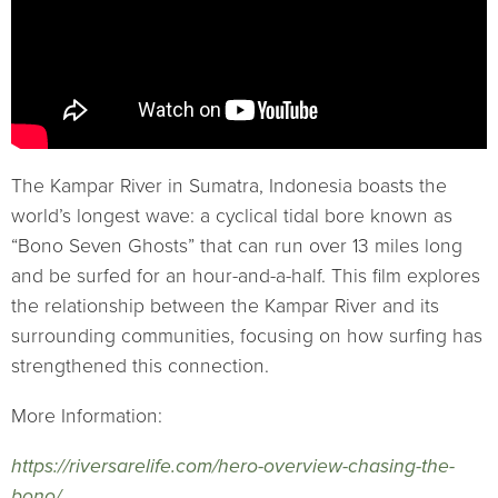
The Kampar River in Sumatra, Indonesia boasts the
world’s longest wave: a cyclical tidal bore known as
“Bono Seven Ghosts” that can run over 13 miles long
and be surfed for an hour-and-a-half. This film explores
the relationship between the Kampar River and its
surrounding communities, focusing on how surfing has
strengthened this connection.
More Information:
https://riversarelife.com/hero-overview-chasing-the-
bono/