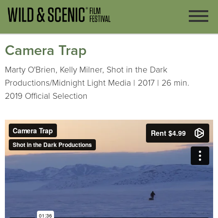
Camera Trap
Marty O'Brien, Kelly Milner, Shot in the Dark
Productions/Midnight Light Media | 2017 | 26 min.
2019 Official Selection