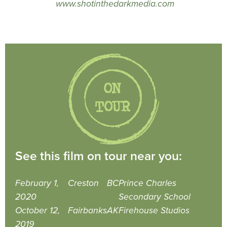
www.shotinthedarkmedia.com
See this film on tour near you:
February 1,
Creston
BC
Prince Charles
2020
Secondary School
October 12,
Fairbanks
AK
Firehouse Studios
2019