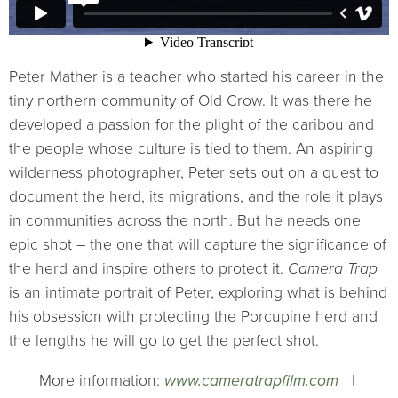
Peter Mather is a teacher who started his career in the
tiny northern community of Old Crow. It was there he
developed a passion for the plight of the caribou and
the people whose culture is tied to them. An aspiring
wilderness photographer, Peter sets out on a quest to
document the herd, its migrations, and the role it plays
in communities across the north. But he needs one
epic shot – the one that will capture the significance of
the herd and inspire others to protect it.
Camera Trap
is an intimate portrait of Peter, exploring what is behind
his obsession with protecting the Porcupine herd and
the lengths he will go to get the perfect shot.
More information:
www.cameratrapfilm.com
|