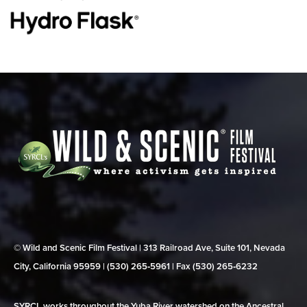
© Wild and Scenic Film Festival | 313 Railroad Ave, Suite 101, Nevada
City, California 95959 | (530) 265‑5961 | Fax (530) 265‑6232
SYRCL works throughout the Yuba River watershed on the Ancestral