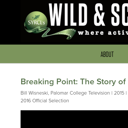
ABOUT
Breaking Point: The Story of
Bill Wisneski, Palomar College Television | 2015 |
2016 Official Selection