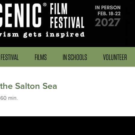
FESTIVAL
FILMS
IN SCHOOLS
VOLUNTEER
 the Salton Sea
 60 min.