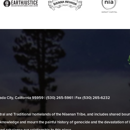
evada City, California 95959 | (530) 265‑5961 | Fax (530) 265‑6232
al and Traditional homelands of the Nisenan Tribe, and includes shared bo
 acknowledge and mourn the painful history of genocide and the devastation of l