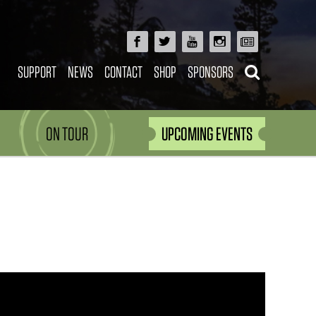
SUPPORT
NEWS
CONTACT
SHOP
SPONSORS
ON TOUR
UPCOMING EVENTS