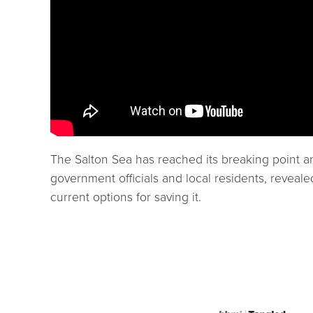
The Salton Sea has reached its breaking point an
government officials and local residents, reveale
current options for saving it.