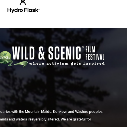
undaries with the Mountain Maidu, Konkow, and Washoe peoples.
ands and waters irreversibly altered. We are grateful for