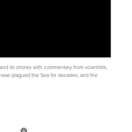
and its shores with commentary from scientists,
at have plagued the Sea for decades, and the