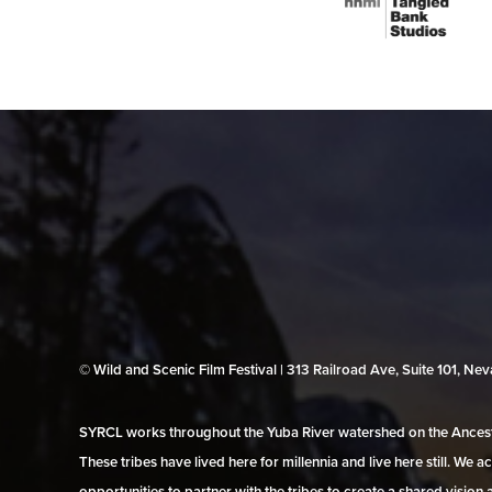
© Wild and Scenic Film Festival | 313 Railroad Ave, Suite 101, N
SYRCL works throughout the Yuba River watershed on the Ancestr
These tribes have lived here for millennia and live here still. We