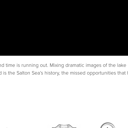
d time is running out. Mixing dramatic images of the lake 
d is the Salton Sea’s history, the missed opportunities th