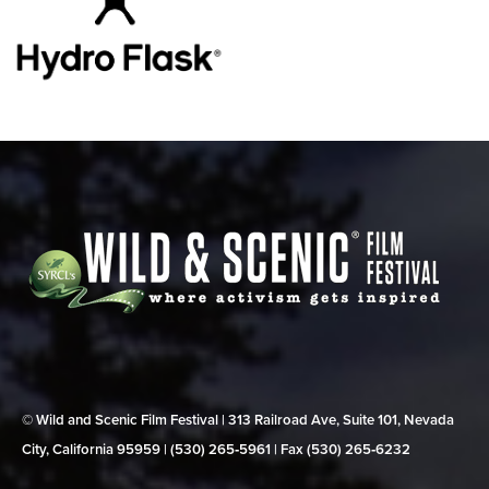
© Wild and Scenic Film Festival | 313 Railroad Ave, Suite 101, Nevada
City, California 95959 | (530) 265‑5961 | Fax (530) 265‑6232