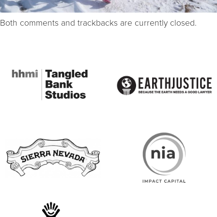
Both comments and trackbacks are currently closed.