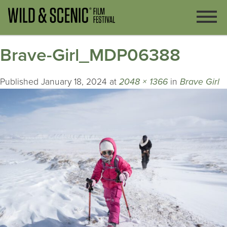
Brave-Girl_MDP06388
Published
January 18, 2024
at
2048 × 1366
in
Brave Girl