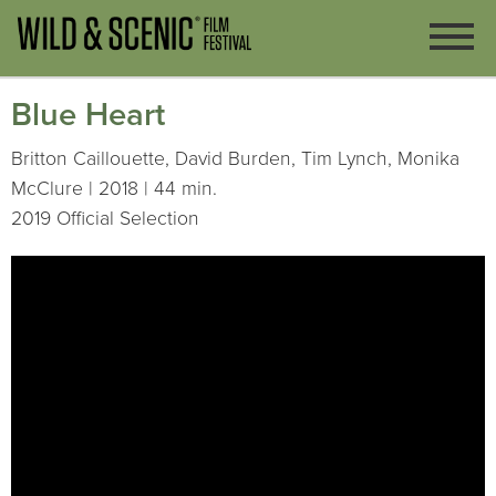
Blue Heart
Britton Caillouette, David Burden, Tim Lynch, Monika
McClure | 2018 | 44 min.
2019 Official Selection