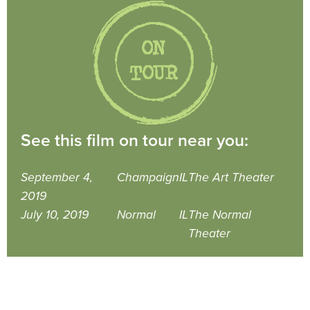
See this film on tour near you:
September 4,
Champaign
IL
The Art Theater
2019
July 10, 2019
Normal
IL
The Normal
Theater