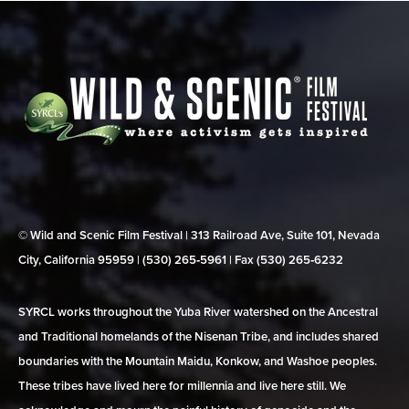
© Wild and Scenic Film Festival | 313 Railroad Ave, Suite 101, Nevada
City, California 95959 | (530) 265‑5961 | Fax (530) 265‑6232
SYRCL works throughout the Yuba River watershed on the Ancestral
and Traditional homelands of the Nisenan Tribe, and includes shared
boundaries with the Mountain Maidu, Konkow, and Washoe peoples.
These tribes have lived here for millennia and live here still. We