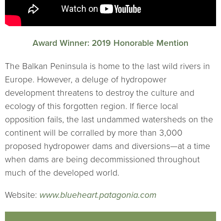
Award Winner: 2019 Honorable Mention
The Balkan Peninsula is home to the last wild rivers in
Europe. However, a deluge of hydropower
development threatens to destroy the culture and
ecology of this forgotten region. If fierce local
opposition fails, the last undammed watersheds on the
continent will be corralled by more than 3,000
proposed hydropower dams and diversions—at a time
when dams are being decommissioned throughout
much of the developed world.
Website:
www.blueheart.patagonia.com