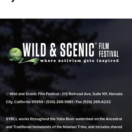
© Wild and Scenic Film Festival | 313 Railroad Ave, Suite 101, Nevada
City, California 95959 | (530) 265‑5961 | Fax (530) 265‑6232
SYRCL works throughout the Yuba River watershed on the Ancestral
and Traditional homelands of the Nisenan Tribe, and includes shared