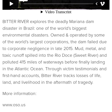
BITTER RIVER explores the deadly Mariana dam
disaster in Brazil: one of the world’s biggest
environmental disasters. Owned & operated by some
of the world’s largest corporations, the dam failed due
to corporate negligence in late 2015. Mud, metal, and
toxic runoff spilled into the Rio Doce (Sweet River) and
polluted 415 miles of waterways before finally landing
in the Atlantic Ocean. Through victim testimonials and
first-hand accounts, Bitter River tracks losses of life,
land, and livelihood in the aftermath of tragedy.
More information:
www.oso.us