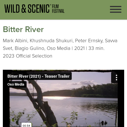
Bitter River
Mark Albini, Khushnuda Shukuri, Peter Ernsky, Savva
Svet, Biagio Gulino, Oso Media | 2021 | 33 min.
2023 Official Selection