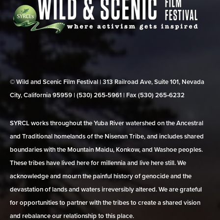
© Wild and Scenic Film Festival | 313 Railroad Ave, Suite 101, Nevada
City, California 95959 | (530) 265‑5961 | Fax (530) 265‑6232
SYRCL works throughout the Yuba River watershed on the Ancestral
and Traditional homelands of the Nisenan Tribe, and includes shared
boundaries with the Mountain Maidu, Konkow, and Washoe peoples.
These tribes have lived here for millennia and live here still. We
acknowledge and mourn the painful history of genocide and the
devastation of lands and waters irreversibly altered. We are grateful
for opportunities to partner with the tribes to create a shared vision
and rebalance our relationship to this place.