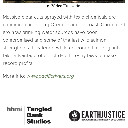
Massive clear cuts sprayed with toxic chemicals are
common place along Oregon’s iconic coast: Chronicled
are how drinking water sources have been
compromised and some of the last wild salmon
strongholds threatened while corporate timber giants
take advantage of out of date forestry laws to make
record profits.
More info:
www.pacificrivers.org