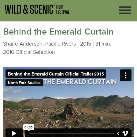
Behind the Emerald Curtain
Shane Anderson, Pacific Rivers | 2015 | 31 min.
2016 Official Selection