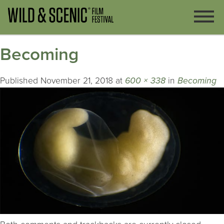
Becoming
Published
November 21, 2018
at
600 × 338
in
Becoming