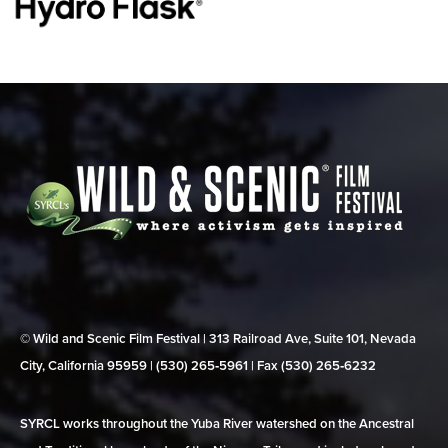
© Wild and Scenic Film Festival | 313 Railroad Ave, Suite 101, Nevada
City, California 95959 | (530) 265‑5961 | Fax (530) 265‑6232
SYRCL works throughout the Yuba River watershed on the Ancestral