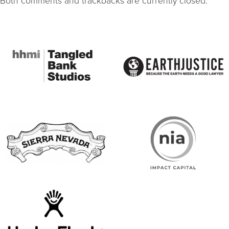
Both comments and trackbacks are currently closed.