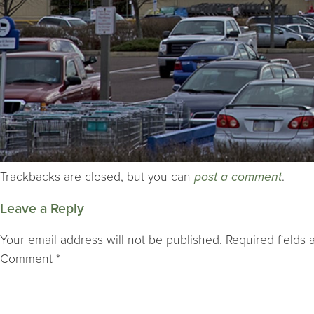
Trackbacks are closed, but you can
post a comment
.
Leave a Reply
Your email address will not be published.
Required fields
Comment
*