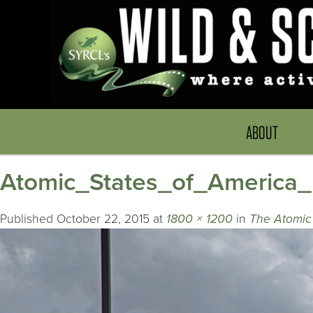
ABOUT
Atomic_States_of_America
Published
October 22, 2015
at
1800 × 1200
in
The Atomic