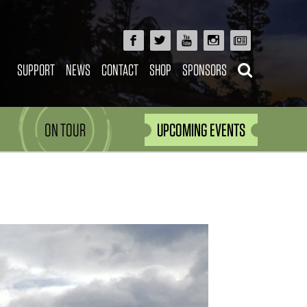
SUPPORT
NEWS
CONTACT
SHOP
SPONSORS
ON TOUR
UPCOMING EVENTS