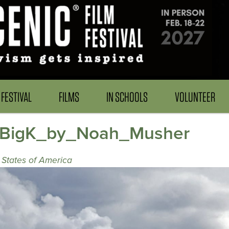
FESTIVAL
FILMS
IN SCHOOLS
VOLUNTEER
_BigK_by_Noah_Musher
 States of America