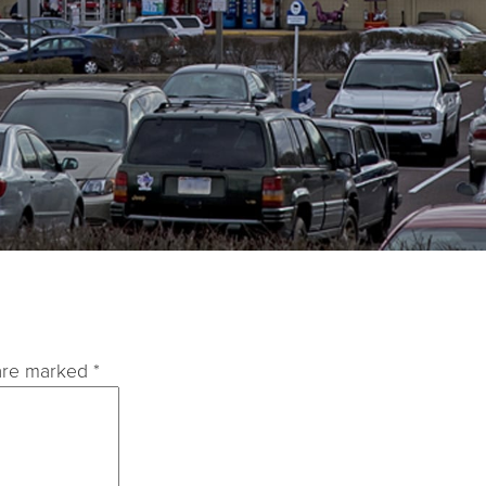
 are marked
*