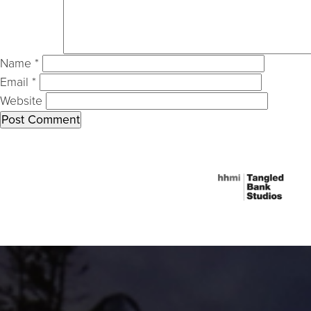
Name
*
Email
*
Website