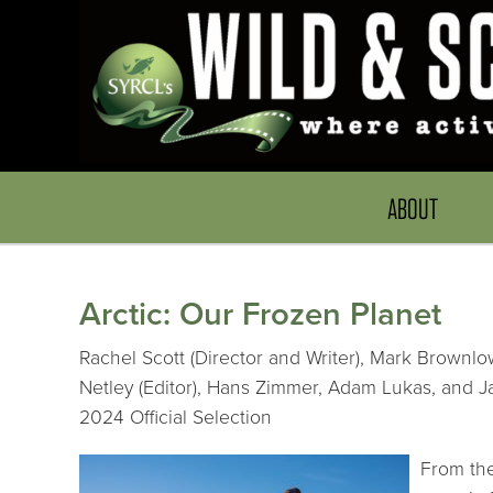
ABOUT
Arctic: Our Frozen Planet
Rachel Scott (Director and Writer), Mark Brownlo
Netley (Editor), Hans Zimmer, Adam Lukas, and 
2024 Official Selection
From the