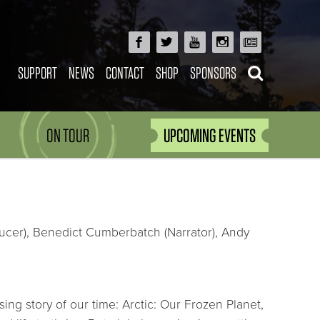
SUPPORT
NEWS
CONTACT
SHOP
SPONSORS
ON TOUR
UPCOMING EVENTS
ducer), Benedict Cumberbatch (Narrator), Andy
g story of our time: Arctic: Our Frozen Planet,