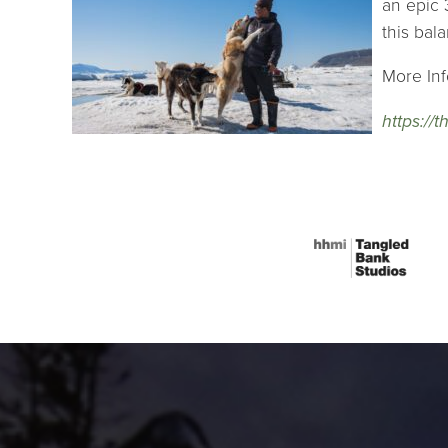
an epic 
this bal
More Inf
https://