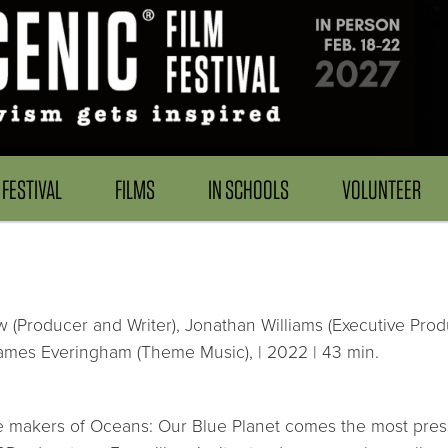
FESTIVAL
FILMS
IN SCHOOLS
VOLUNTEER
w (Producer and Writer), Jonathan Williams (Executive Pro
James Everingham (Theme Music), | 2022 | 43 min.
 makers of Oceans: Our Blue Planet comes the most pressin