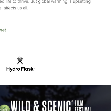
d life to thrive. But global warming is upsetting
 affects us all.
net