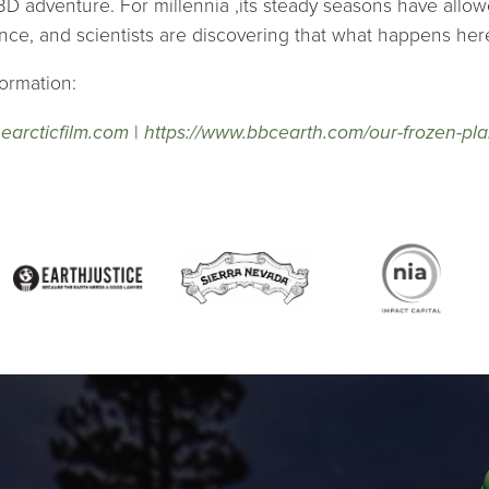
3D adventure. For millennia ,its steady seasons have allowe
ance, and scientists are discovering that what happens here,
ormation:
thearcticfilm.com
|
https://www.bbcearth.com/our-frozen-pla