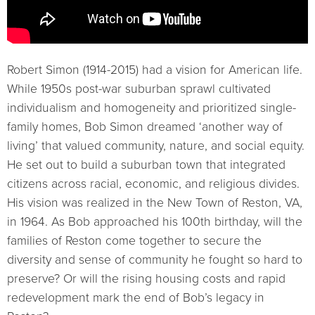
Robert Simon (1914-2015) had a vision for American life.
While 1950s post-war suburban sprawl cultivated
individualism and homogeneity and prioritized single-
family homes, Bob Simon dreamed ‘another way of
living’ that valued community, nature, and social equity.
He set out to build a suburban town that integrated
citizens across racial, economic, and religious divides.
His vision was realized in the New Town of Reston, VA,
in 1964. As Bob approached his 100th birthday, will the
families of Reston come together to secure the
diversity and sense of community he fought so hard to
preserve? Or will the rising housing costs and rapid
redevelopment mark the end of Bob’s legacy in