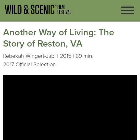
Another Way of Living: The
Story of Reston, VA
Rebekah Wingert-Jabi | 2015 | 69 min.
2017 Official Selection