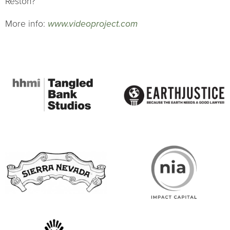
Reston?
More info:
www.videoproject.com