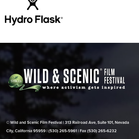
© Wild and Scenic Film Festival | 313 Railroad Ave, Suite 101, Nevada
City, California 95959 | (530) 265‑5961 | Fax (530) 265‑6232