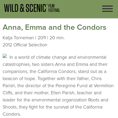
Anna, Emma and the Condors
Katja Torneman | 2011 | 20 min.
2012 Official Selection
In a world of climate change and environmental
catastrophies, two sisters Anna and Emma and their
companions, the California Condors, stand out as a
beacon of hope. Together with their father, Chris
Parish, the director of the Peregrine Fund at Vermillion
Cliffs, and their mother, Ellen Parish, teacher and
leader for the environmental organization Roots and
Shoots, they fight for the survival of the California
Condors.