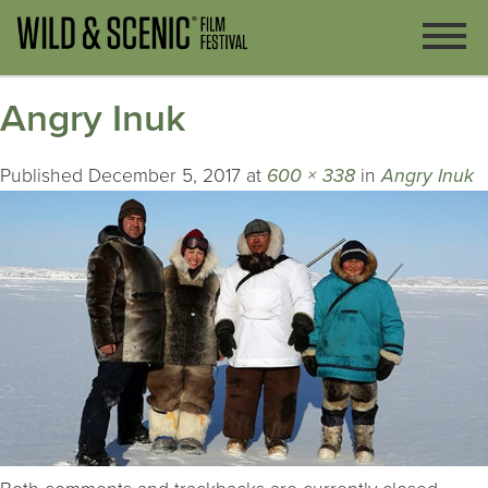
Angry Inuk
Published
December 5, 2017
at
600 × 338
in
Angry Inuk