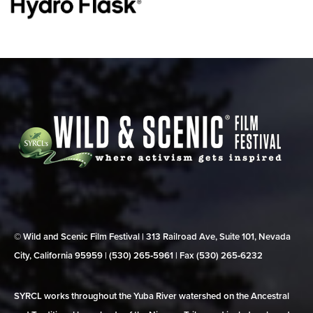
© Wild and Scenic Film Festival | 313 Railroad Ave, Suite 101, Nevada
City, California 95959 | (530) 265‑5961 | Fax (530) 265‑6232
SYRCL works throughout the Yuba River watershed on the Ancestral