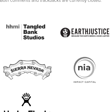
Both comments and trackbacks are currently closed.