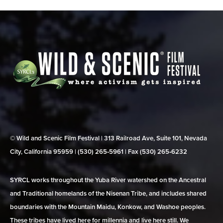
© Wild and Scenic Film Festival | 313 Railroad Ave, Suite 101, Nevada
City, California 95959 | (530) 265‑5961 | Fax (530) 265‑6232
SYRCL works throughout the Yuba River watershed on the Ancestral
and Traditional homelands of the Nisenan Tribe, and includes shared
boundaries with the Mountain Maidu, Konkow, and Washoe peoples.
These tribes have lived here for millennia and live here still. We