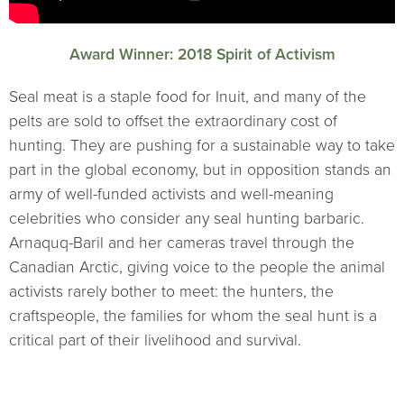
Award Winner: 2018 Spirit of Activism
Seal meat is a staple food for Inuit, and many of the
pelts are sold to offset the extraordinary cost of
hunting. They are pushing for a sustainable way to take
part in the global economy, but in opposition stands an
army of well-funded activists and well-meaning
celebrities who consider any seal hunting barbaric.
Arnaquq-Baril and her cameras travel through the
Canadian Arctic, giving voice to the people the animal
activists rarely bother to meet: the hunters, the
craftspeople, the families for whom the seal hunt is a
critical part of their livelihood and survival.