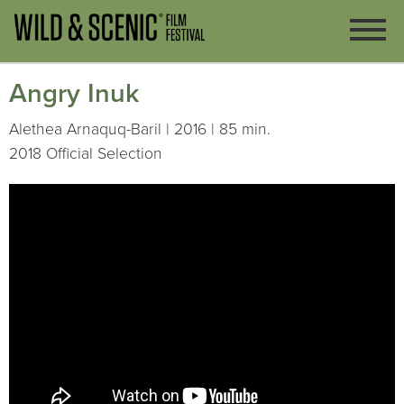
Angry Inuk
Alethea Arnaquq-Baril | 2016 | 85 min.
2018 Official Selection