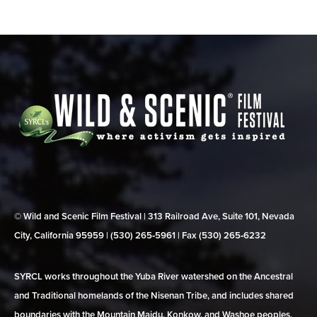
© Wild and Scenic Film Festival | 313 Railroad Ave, Suite 101, Nevada
City, California 95959 | (530) 265‑5961 | Fax (530) 265‑6232
SYRCL works throughout the Yuba River watershed on the Ancestral
and Traditional homelands of the Nisenan Tribe, and includes shared
boundaries with the Mountain Maidu, Konkow, and Washoe peoples.