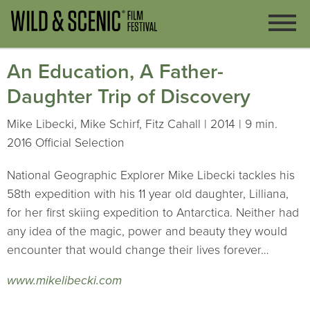
An Education, A Father-
Daughter Trip of Discovery
Mike Libecki, Mike Schirf, Fitz Cahall | 2014 | 9 min.
2016 Official Selection
National Geographic Explorer Mike Libecki tackles his
58th expedition with his 11 year old daughter, Lilliana,
for her first skiing expedition to Antarctica. Neither had
any idea of the magic, power and beauty they would
encounter that would change their lives forever…
www.mikelibecki.com