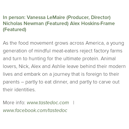
In person: Vanessa LeMaire (Producer, Director)
Nicholas Newman (Featured) Alex Hoskins-Frame
(Featured)
As the food movement grows across America, a young
generation of mindful meat-eaters reject factory farms
and turn to hunting for the ultimate protein. Animal
lovers, Nick, Alex and Ashlie leave behind their modern
lives and embark on a journey that is foreign to their
parents – partly to eat dinner, and partly to carve out
their identities.
More info:
www.tastedoc.com
|
www.facebook.com/tastedoc