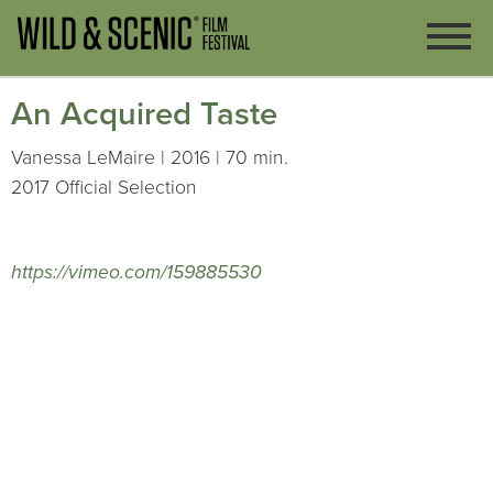
An Acquired Taste
Vanessa LeMaire | 2016 | 70 min.
2017 Official Selection
https://vimeo.com/159885530