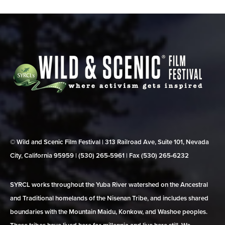
© Wild and Scenic Film Festival | 313 Railroad Ave, Suite 101, Nevada
City, California 95959 | (530) 265‑5961 | Fax (530) 265‑6232
SYRCL works throughout the Yuba River watershed on the Ancestral
and Traditional homelands of the Nisenan Tribe, and includes shared
boundaries with the Mountain Maidu, Konkow, and Washoe peoples.