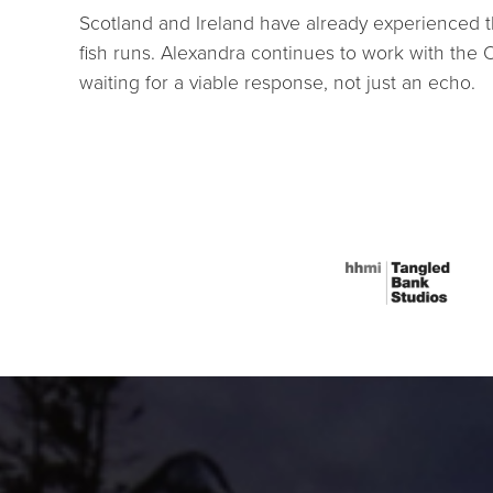
Scotland and Ireland have already experienced th
fish runs. Alexandra continues to work with the 
waiting for a viable response, not just an echo.