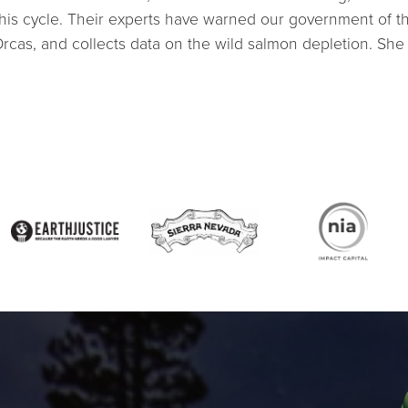
is cycle. Their experts have warned our government of the 
Orcas, and collects data on the wild salmon depletion. She 