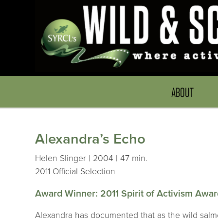
ABOUT
Alexandra’s Echo
Helen Slinger | 2004 | 47 min.
2011 Official Selection
Award Winner: 2011 Spirit of Activism Awa
Alexandra has documented that as the wild salmon