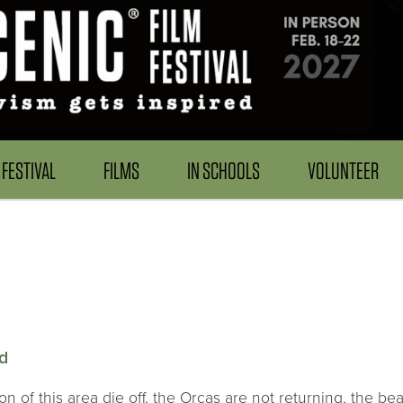
FESTIVAL
FILMS
IN SCHOOLS
VOLUNTEER
rd
 of this area die off, the Orcas are not returning, the bea