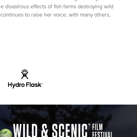
disastrous effects of fish farms destroying wild
continues to raise her voice, with many others,