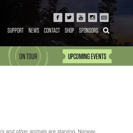
SUPPORT
NEWS
CONTACT
SHOP
SPONSORS
ON TOUR
UPCOMING EVENTS
rs and other animals are starving. Norway,