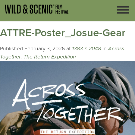
ATTRE-Poster_Josue-Gear
Published
February 3, 2026
at
1383 × 2048
in
Across
Together: The Return Expedition