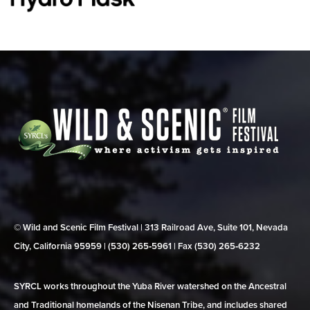
© Wild and Scenic Film Festival | 313 Railroad Ave, Suite 101, Nevada
City, California 95959 | (530) 265‑5961 | Fax (530) 265‑6232
SYRCL works throughout the Yuba River watershed on the Ancestral
and Traditional homelands of the Nisenan Tribe, and includes shared