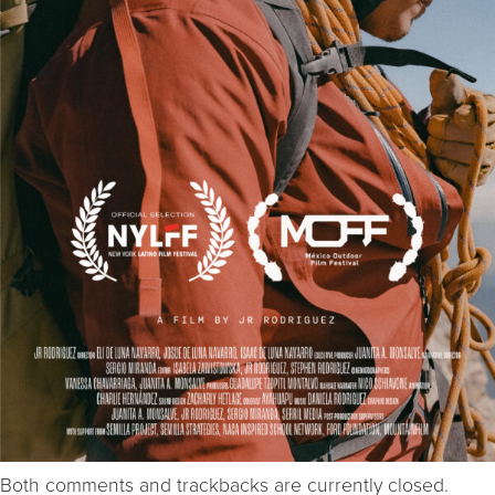
Both comments and trackbacks are currently closed.