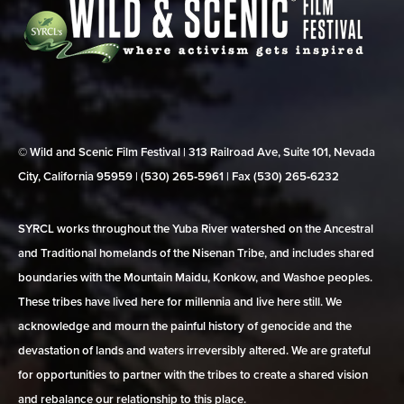
© Wild and Scenic Film Festival | 313 Railroad Ave, Suite 101, Nevada
City, California 95959 | (530) 265‑5961 | Fax (530) 265‑6232
SYRCL works throughout the Yuba River watershed on the Ancestral
and Traditional homelands of the Nisenan Tribe, and includes shared
boundaries with the Mountain Maidu, Konkow, and Washoe peoples.
These tribes have lived here for millennia and live here still. We
acknowledge and mourn the painful history of genocide and the
devastation of lands and waters irreversibly altered. We are grateful
for opportunities to partner with the tribes to create a shared vision
and rebalance our relationship to this place.