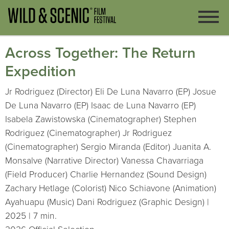
Across Together: The Return
Expedition
Jr Rodriguez (Director) Eli De Luna Navarro (EP) Josue
De Luna Navarro (EP) Isaac de Luna Navarro (EP)
Isabela Zawistowska (Cinematographer) Stephen
Rodriguez (Cinematographer) Jr Rodriguez
(Cinematographer) Sergio Miranda (Editor) Juanita A.
Monsalve (Narrative Director) Vanessa Chavarriaga
(Field Producer) Charlie Hernandez (Sound Design)
Zachary Hetlage (Colorist) Nico Schiavone (Animation)
Ayahuapu (Music) Dani Rodriguez (Graphic Design) |
2025 | 7 min.