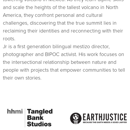
and scale the heights of the tallest volcano in North
America, they confront personal and cultural
challenges, discovering that the true summit lies in
reclaiming their identities and reconnecting with their
roots.
Jr is a first generation bilingual mestizo director,
photographer and BIPOC activist. His work focuses on
the intersectional relationship between nature and
people with projects that empower communities to tell
their own stories.