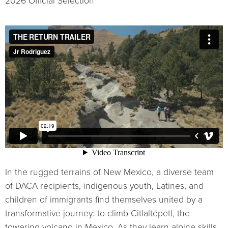
2026 Official Selection
In the rugged terrains of New Mexico, a diverse team
of DACA recipients, indigenous youth, Latines, and
children of immigrants find themselves united by a
transformative journey: to climb Citlaltépetl, the
towering volcano in Mexico. As they learn alpine skills