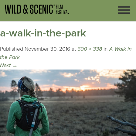
a-walk-in-the-park
Published
November 30, 2016
at
600 × 338
in
A Walk in
the Park
Next
→