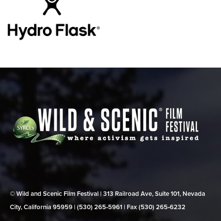
© Wild and Scenic Film Festival | 313 Railroad Ave, Suite 101, Nevada
City, California 95959 | (530) 265‑5961 | Fax (530) 265‑6232