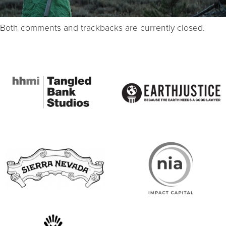
Both comments and trackbacks are currently closed.