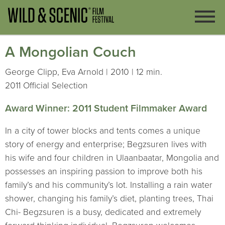
A Mongolian Couch
George Clipp, Eva Arnold | 2010 | 12 min.
2011 Official Selection
Award Winner: 2011 Student Filmmaker Award
In a city of tower blocks and tents comes a unique
story of energy and enterprise; Begzsuren lives with
his wife and four children in Ulaanbaatar, Mongolia and
possesses an inspiring passion to improve both his
family’s and his community’s lot. Installing a rain water
shower, changing his family’s diet, planting trees, Thai
Chi- Begzsuren is a busy, dedicated and extremely