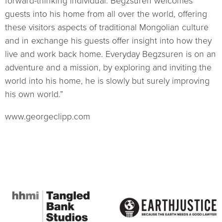
forward-thinking individual. Begzsuren welcomes
guests into his home from all over the world, offering
these visitors aspects of traditional Mongolian culture
and in exchange his guests offer insight into how they
live and work back home. Everyday Begzsuren is on an
adventure and a mission, by exploring and inviting the
world into his home, he is slowly but surely improving
his own world.”
www.georgeclipp.com