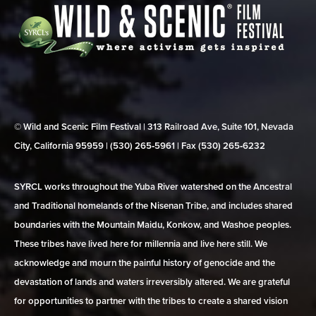
© Wild and Scenic Film Festival | 313 Railroad Ave, Suite 101, Nevada
City, California 95959 | (530) 265‑5961 | Fax (530) 265‑6232
SYRCL works throughout the Yuba River watershed on the Ancestral
and Traditional homelands of the Nisenan Tribe, and includes shared
boundaries with the Mountain Maidu, Konkow, and Washoe peoples.
These tribes have lived here for millennia and live here still. We
acknowledge and mourn the painful history of genocide and the
devastation of lands and waters irreversibly altered. We are grateful
for opportunities to partner with the tribes to create a shared vision