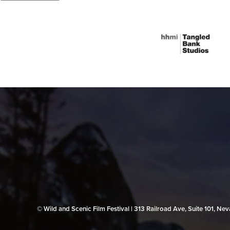
© Wild and Scenic Film Festival | 313 Railroad Ave, Suite 101, N