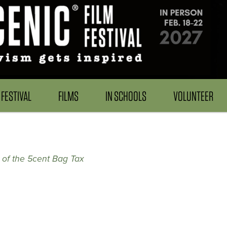
FESTIVAL
FILMS
IN SCHOOLS
VOLUNTEER
y of the 5cent Bag Tax