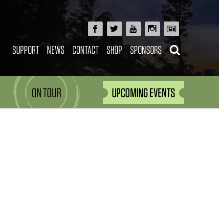
SUPPORT
NEWS
CONTACT
SHOP
SPONSORS
ON TOUR
UPCOMING EVENTS