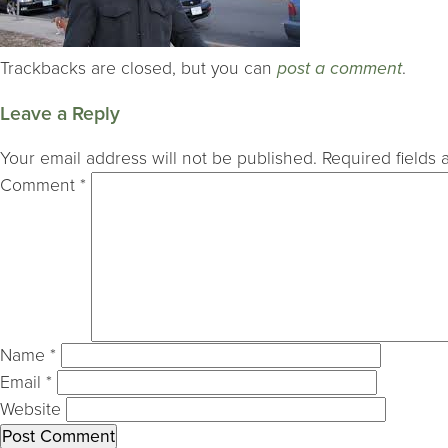
Trackbacks are closed, but you can
post a comment
.
Leave a Reply
Your email address will not be published.
Required fields
Comment
*
Name
*
Email
*
Website