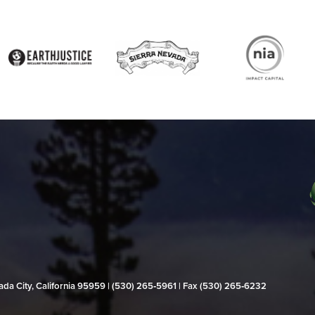
evada City, California 95959 | (530) 265‑5961 | Fax (530) 265‑6232