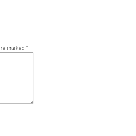
 are marked
*