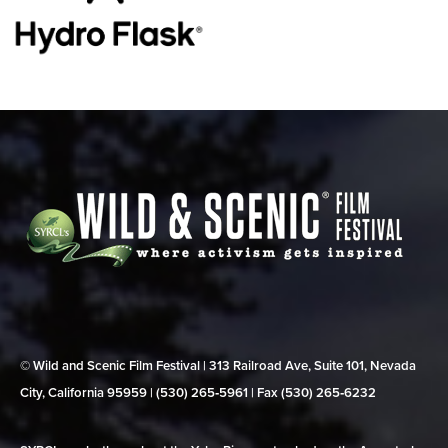
© Wild and Scenic Film Festival | 313 Railroad Ave, Suite 101, Nevada
City, California 95959 | (530) 265‑5961 | Fax (530) 265‑6232