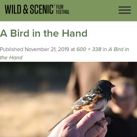
A Bird in the Hand
Published
November 21, 2019
at
600 × 338
in
A Bird in
the Hand