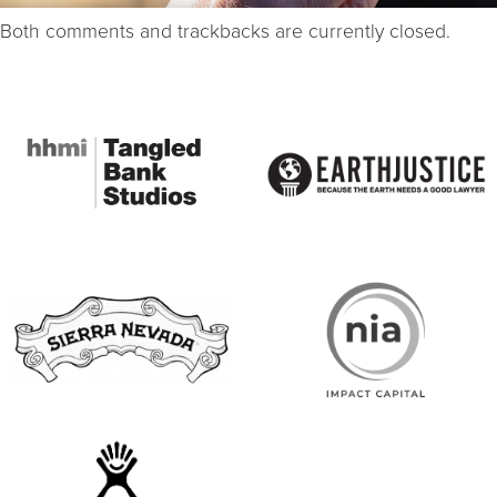
Both comments and trackbacks are currently closed.