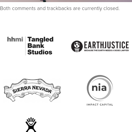
Both comments and trackbacks are currently closed.