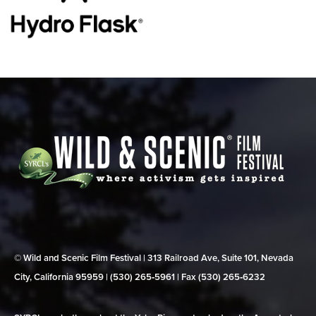
© Wild and Scenic Film Festival | 313 Railroad Ave, Suite 101, Nevada
City, California 95959 | (530) 265‑5961 | Fax (530) 265‑6232