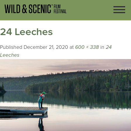
24 Leeches
Published
December 21, 2020
at
600 × 338
in
24
Leeches