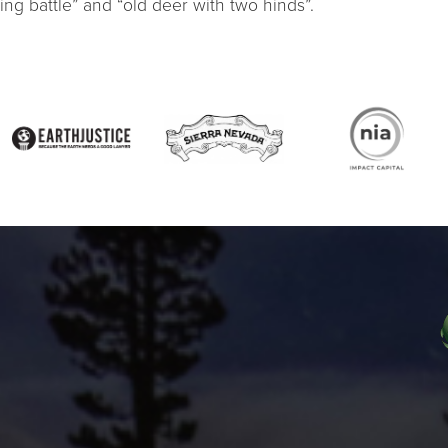
ing battle” and “old deer with two hinds”.