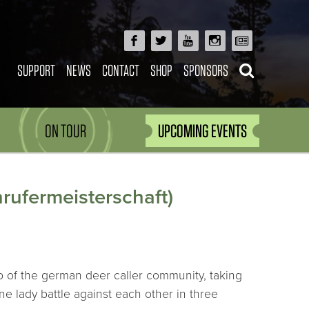
SUPPORT
NEWS
CONTACT
SHOP
SPONSORS
ON TOUR
UPCOMING EVENTS
rufermeisterschaft)
 of the german deer caller community, taking
ne lady battle against each other in three