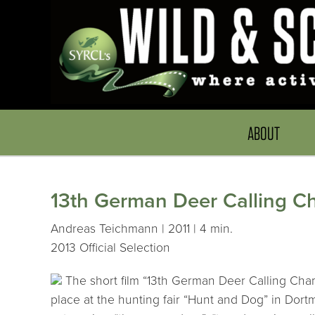
ABOUT
13th German Deer Calling Ch
Andreas Teichmann | 2011 | 4 min.
2013 Official Selection
The short film “13th German Deer Calling Cha
place at the hunting fair “Hunt and Dog” in Dort