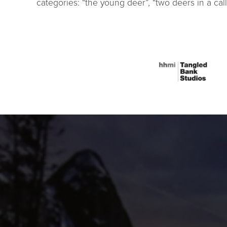
categories: “the young deer”, “two deers in a call