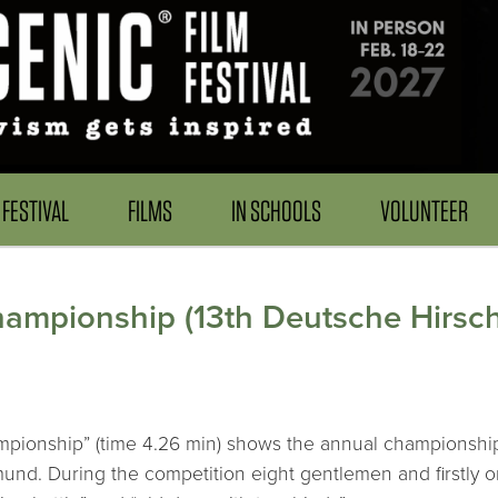
FESTIVAL
FILMS
IN SCHOOLS
VOLUNTEER
ampionship (13th Deutsche Hirsch
mpionship” (time 4.26 min) shows the annual championship
mund. During the competition eight gentlemen and firstly o