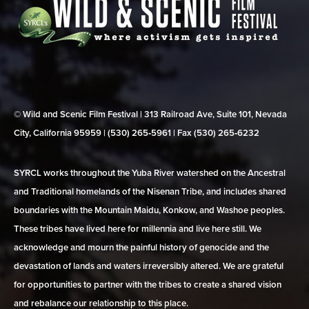
© Wild and Scenic Film Festival | 313 Railroad Ave, Suite 101, Nevada
City, California 95959 | (530) 265‑5961 | Fax (530) 265‑6232
SYRCL works throughout the Yuba River watershed on the Ancestral
and Traditional homelands of the Nisenan Tribe, and includes shared
boundaries with the Mountain Maidu, Konkow, and Washoe peoples.
These tribes have lived here for millennia and live here still. We
acknowledge and mourn the painful history of genocide and the
devastation of lands and waters irreversibly altered. We are grateful
for opportunities to partner with the tribes to create a shared vision
and rebalance our relationship to this place.