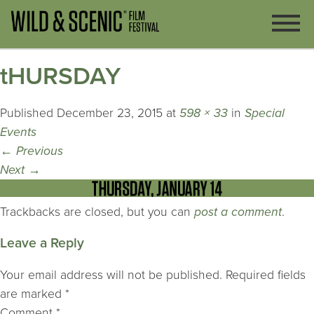
tHURSDAY
Published
December 23, 2015
at
598 × 33
in
Special
Events
←
Previous
Next
→
Trackbacks are closed, but you can
post a comment
.
Leave a Reply
Your email address will not be published.
Required fields
are marked
*
Comment
*