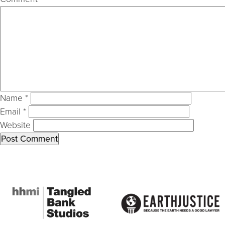
Name
*
Email
*
Website