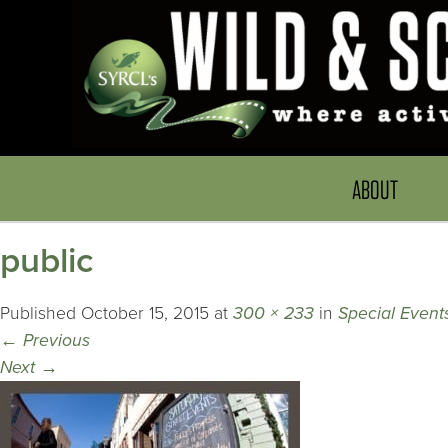
ABOUT
public
Published
October 15, 2015
at
300 × 233
in
Special Event
←
Previous
Next
→