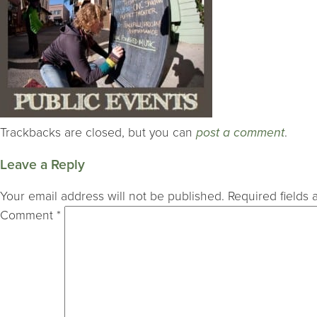
Trackbacks are closed, but you can
post a comment
.
Leave a Reply
Your email address will not be published.
Required fields
Comment
*