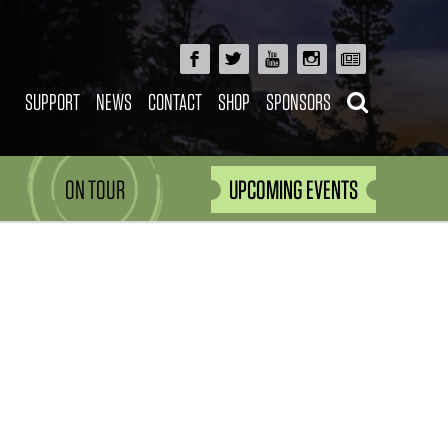
SUPPORT
NEWS
CONTACT
SHOP
SPONSORS
ON TOUR
UPCOMING EVENTS