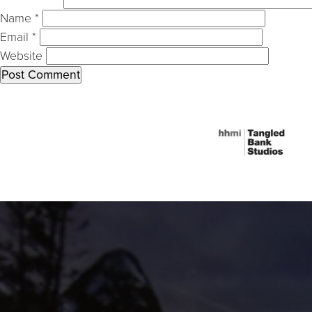
Name
*
Email
*
Website