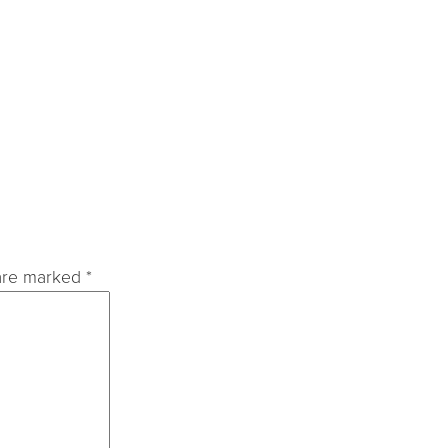
 are marked
*