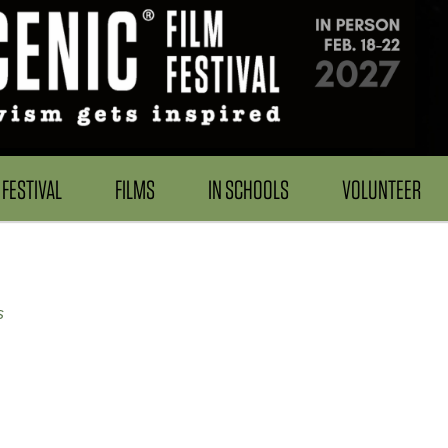
FESTIVAL
FILMS
IN SCHOOLS
VOLUNTEER
s