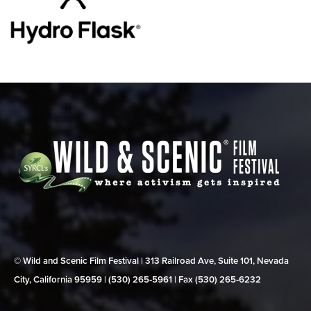
© Wild and Scenic Film Festival | 313 Railroad Ave, Suite 101, Nevada
City, California 95959 | (530) 265‑5961 | Fax (530) 265‑6232