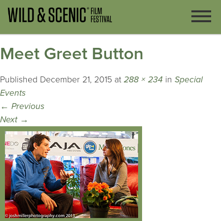
Meet Greet Button
Published
December 21, 2015
at
288 × 234
in
Special
Events
←
Previous
Next
→