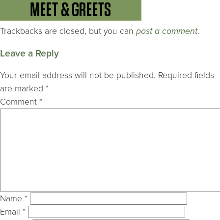
Trackbacks are closed, but you can
post a comment
.
Leave a Reply
Your email address will not be published.
Required fields
are marked
*
Comment
*
Name
*
Email
*