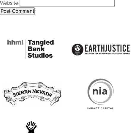
Website