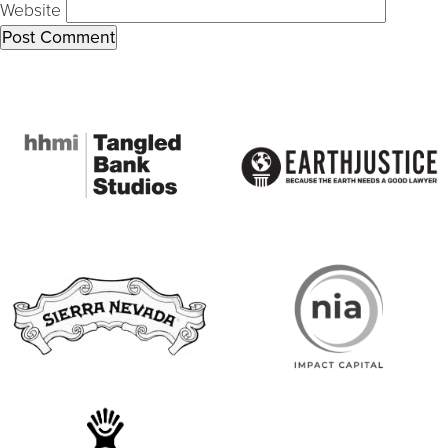
Website