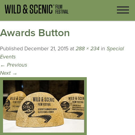
Awards Button
Published
December 21, 2015
at
288 × 234
in
Special
Events
←
Previous
Next
→