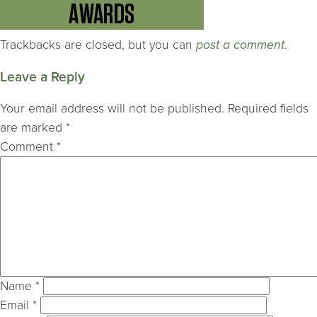
Trackbacks are closed, but you can
post a comment
.
Leave a Reply
Your email address will not be published.
Required fields
are marked
*
Comment
*
Name
*
Email
*