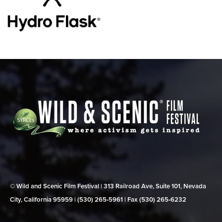
© Wild and Scenic Film Festival | 313 Railroad Ave, Suite 101, Nevada
City, California 95959 | (530) 265‑5961 | Fax (530) 265‑6232