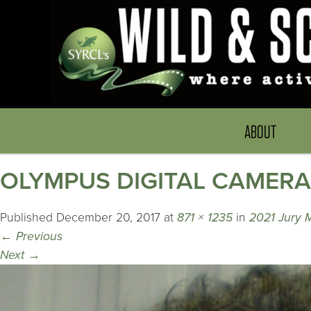
ABOUT
OLYMPUS DIGITAL CAMERA
Published
December 20, 2017
at
871 × 1235
in
2021 Jury
←
Previous
Next
→