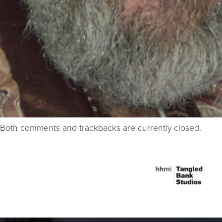
Both comments and trackbacks are currently closed.