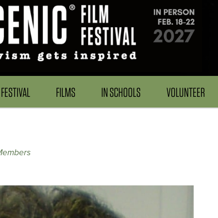
FESTIVAL
FILMS
IN SCHOOLS
VOLUNTEER
 Members