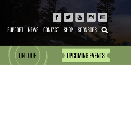
SUPPORT
NEWS
CONTACT
SHOP
SPONSORS
ON TOUR
UPCOMING EVENTS