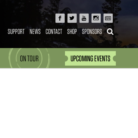
SUPPORT
NEWS
CONTACT
SHOP
SPONSORS
ON TOUR
UPCOMING EVENTS