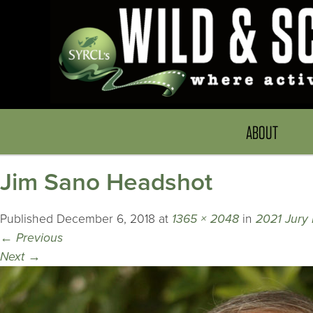
ABOUT
Jim Sano Headshot
Published
December 6, 2018
at
1365 × 2048
in
2021 Jury
←
Previous
Next
→