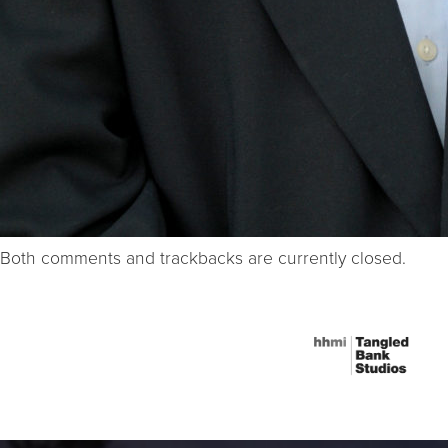
Both comments and trackbacks are currently closed.