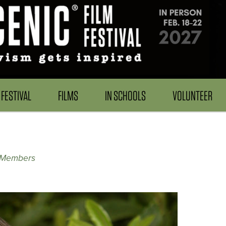
FESTIVAL
FILMS
IN SCHOOLS
VOLUNTEER
 Members