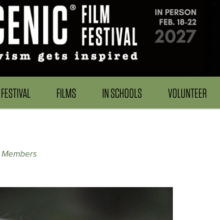
FESTIVAL
FILMS
IN SCHOOLS
VOLUNTEER
y Members