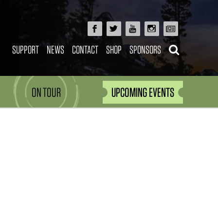
SUPPORT
NEWS
CONTACT
SHOP
SPONSORS
ON TOUR
UPCOMING EVENTS