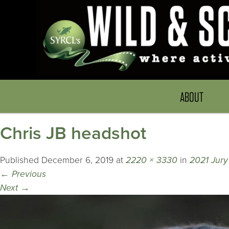
ABOUT
Chris JB headshot
Published
December 6, 2019
at
2220 × 3330
in
2021 Jur
←
Previous
Next
→