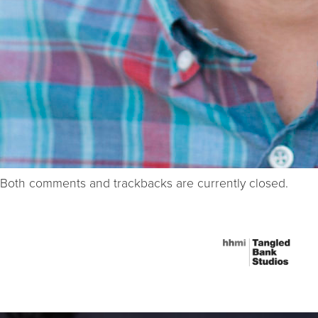
Both comments and trackbacks are currently closed.