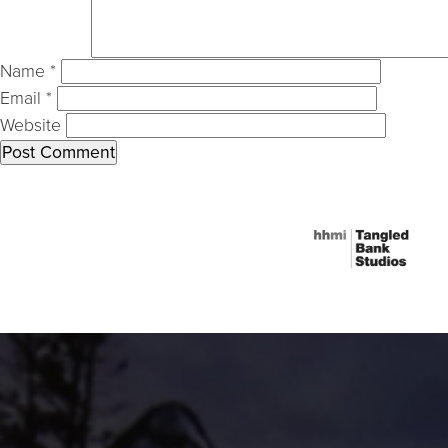
Name
*
Email
*
Website