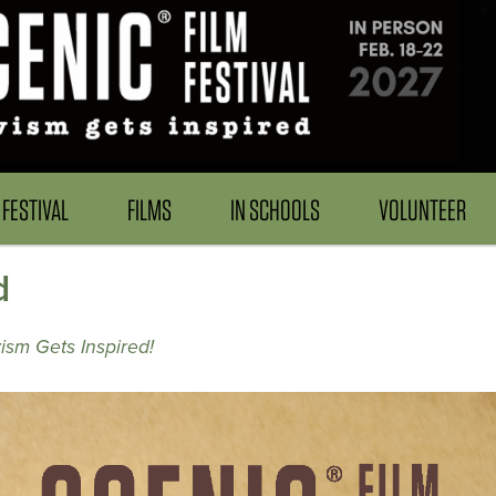
FESTIVAL
FILMS
IN SCHOOLS
VOLUNTEER
d
ism Gets Inspired!