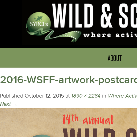
ABOUT
2016-WSFF-artwork-postcar
Published
October 12, 2015
at
1890 × 2264
in
Where Activ
Next
→