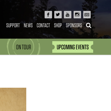
SUPPORT
NEWS
CONTACT
SHOP
SPONSORS
ON TOUR
UPCOMING EVENTS