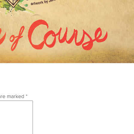
 are marked
*