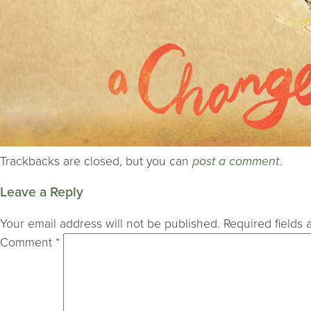
Trackbacks are closed, but you can
post a comment
.
Leave a Reply
Your email address will not be published.
Required fields
Comment
*