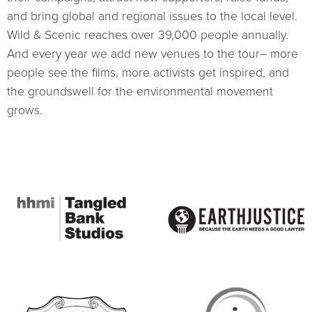
and bring global and regional issues to the local level.
Wild & Scenic reaches over 39,000 people annually.
And every year we add new venues to the tour– more
people see the films, more activists get inspired, and
the groundswell for the environmental movement
grows.