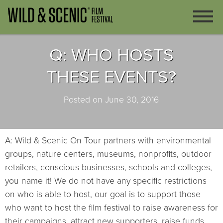
Q: WHO HOSTS
THESE EVENTS?
Posted on June 30, 2016
A: Wild & Scenic On Tour partners with environmental
groups, nature centers, museums, nonprofits, outdoor
retailers, conscious businesses, schools and colleges,
you name it! We do not have any specific restrictions
on who is able to host, our goal is to support those
who want to host the film festival to raise awareness for
their campaigns, attract new supporters, raise funds,