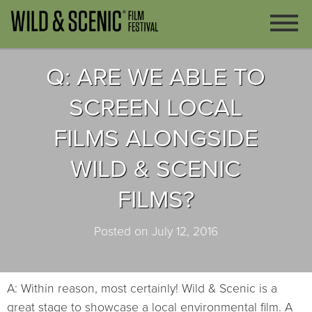
Q: ARE WE ABLE TO
SCREEN LOCAL
FILMS ALONGSIDE
WILD & SCENIC
FILMS?
Posted on July 12, 2016
A: Within reason, most certainly! Wild & Scenic is a
great stage to showcase a local environmental film. A