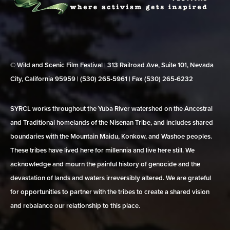
© Wild and Scenic Film Festival | 313 Railroad Ave, Suite 101, Nevada
City, California 95959 | (530) 265‑5961 | Fax (530) 265‑6232
SYRCL works throughout the Yuba River watershed on the Ancestral
and Traditional homelands of the Nisenan Tribe, and includes shared
boundaries with the Mountain Maidu, Konkow, and Washoe peoples.
These tribes have lived here for millennia and live here still. We
acknowledge and mourn the painful history of genocide and the
devastation of lands and waters irreversibly altered. We are grateful
for opportunities to partner with the tribes to create a shared vision
and rebalance our relationship to this place.