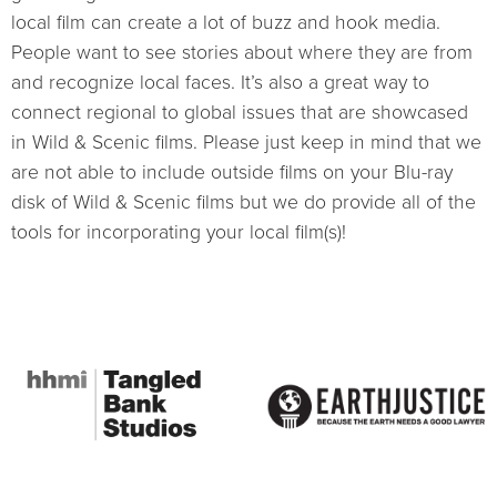
local film can create a lot of buzz and hook media.
People want to see stories about where they are from
and recognize local faces. It’s also a great way to
connect regional to global issues that are showcased
in Wild & Scenic films. Please just keep in mind that we
are not able to include outside films on your Blu-ray
disk of Wild & Scenic films but we do provide all of the
tools for incorporating your local film(s)!