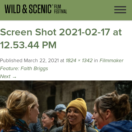
Screen Shot 2021-02-17 at
12.53.44 PM
Published
March 22, 2021
at
1824 × 1342
in
Filmmaker
Feature: Faith Briggs
Next
→