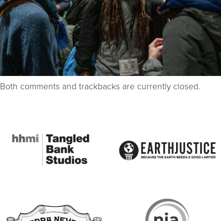
Both comments and trackbacks are currently closed.