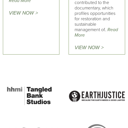
Read More
contributed to the
documentary, which
VIEW NOW >
profiles opportunities
for restoration and
sustainable
management of..
Read
More
VIEW NOW >