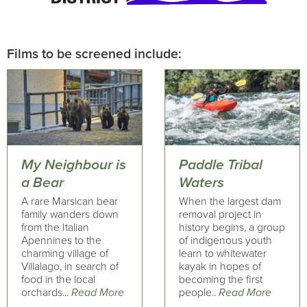
Films to be screened include:
My Neighbour is
Paddle Tribal
a Bear
Waters
A rare Marsican bear
When the largest dam
family wanders down
removal project in
from the Italian
history begins, a group
Apennines to the
of indigenous youth
charming village of
learn to whitewater
Villalago, in search of
kayak in hopes of
food in the local
becoming the first
orchards...
Read More
people..
Read More