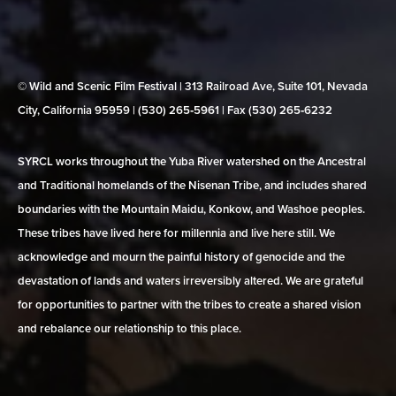
© Wild and Scenic Film Festival | 313 Railroad Ave, Suite 101, Nevada
City, California 95959 | (530) 265‑5961 | Fax (530) 265‑6232
SYRCL works throughout the Yuba River watershed on the Ancestral
and Traditional homelands of the Nisenan Tribe, and includes shared
boundaries with the Mountain Maidu, Konkow, and Washoe peoples.
These tribes have lived here for millennia and live here still. We
acknowledge and mourn the painful history of genocide and the
devastation of lands and waters irreversibly altered. We are grateful
for opportunities to partner with the tribes to create a shared vision
and rebalance our relationship to this place.