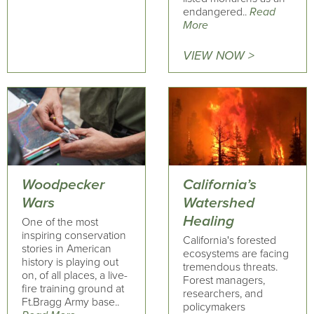
endangered..
Read
More
VIEW NOW >
Woodpecker
California’s
Wars
Watershed
Healing
One of the most
inspiring conservation
California's forested
stories in American
ecosystems are facing
history is playing out
tremendous threats.
on, of all places, a live-
Forest managers,
fire training ground at
researchers, and
Ft.Bragg Army base..
policymakers