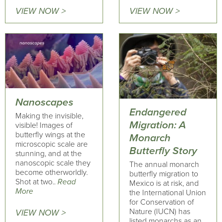
VIEW NOW >
VIEW NOW >
Nanoscapes
Endangered
Making the invisible,
Migration: A
visible! Images of
butterfly wings at the
Monarch
microscopic scale are
Butterfly Story
stunning, and at the
nanoscopic scale they
The annual monarch
become otherworldly.
butterfly migration to
Shot at two..
Read
Mexico is at risk, and
More
the International Union
for Conservation of
Nature (IUCN) has
VIEW NOW >
listed monarchs as an