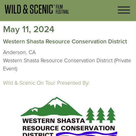
May 11, 2024
Western Shasta Resource Conservation District
Anderson, CA
Western Shasta Resource Conservation District (Private
Event)
Wild & Scenic On Tour Presented By: