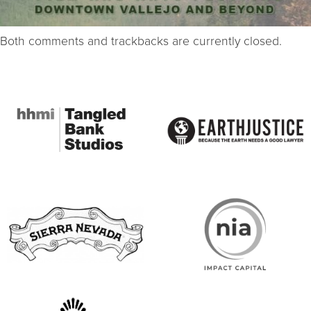
Both comments and trackbacks are currently closed.