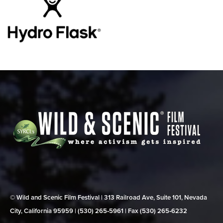
© Wild and Scenic Film Festival | 313 Railroad Ave, Suite 101, Nevada
City, California 95959 | (530) 265‑5961 | Fax (530) 265‑6232