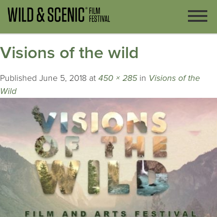
Visions of the wild
Published
June 5, 2018
at
450 × 285
in
Visions of the
Wild